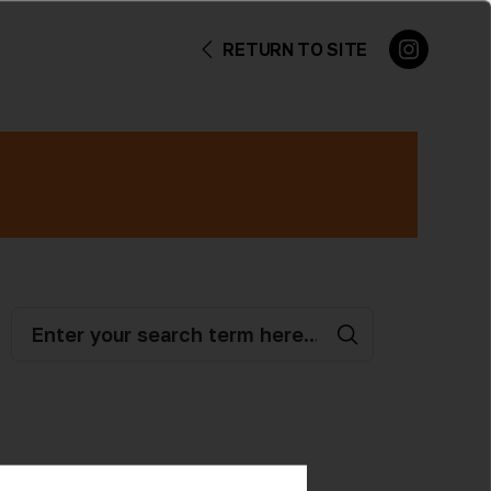
RETURN TO SITE