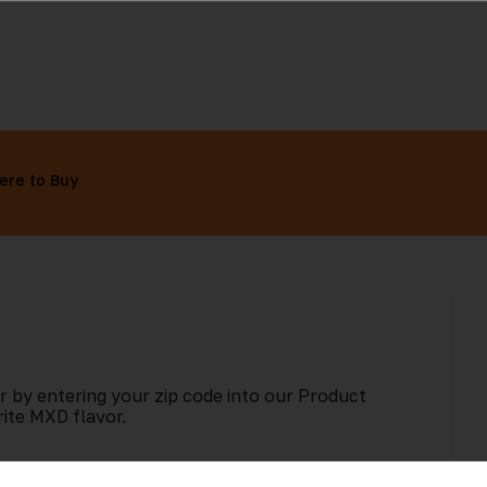
ere to Buy
r by entering your zip code into our Product
rite MXD flavor.