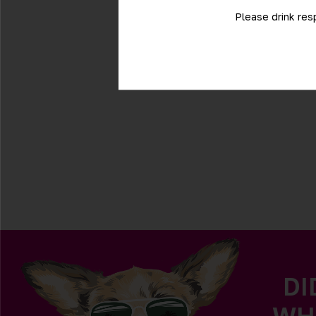
Please drink res
DI