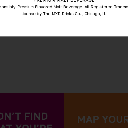
PREMIUM MALT BEVERAGE
ponsibly. Premium Flavored Malt Beverage. All Registered Trade
license by The MXD Drinks Co. , Chicago, IL
DN’T FIND
MAP YOU