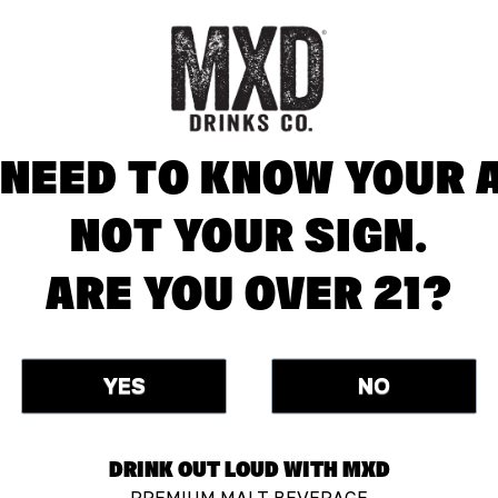
NEED TO KNOW YOUR 
NOT YOUR SIGN.
ARE YOU OVER 21?
YES
NO
DRINK OUT LOUD WITH MXD