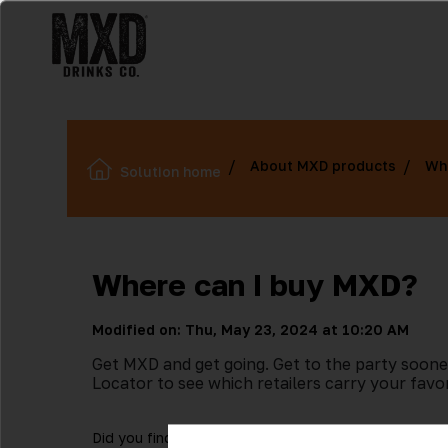
About MXD products
Wh
Solution home
Where can I buy MXD?
Modified on: Thu, May 23, 2024 at 10:20 AM
Get MXD and get going. Get to the party soone
Locator to see which retailers carry your favo
Did you find it helpful?
Yes
No