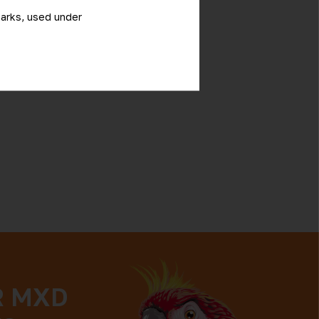
marks, used under
R MXD